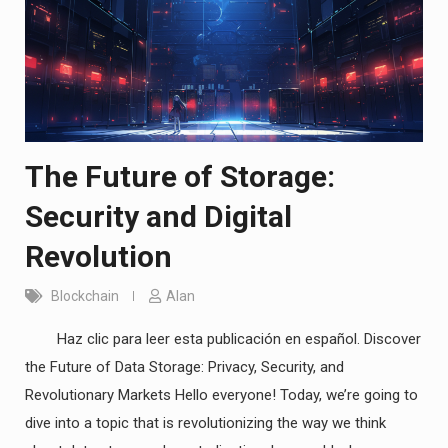
The Future of Storage:
Security and Digital
Revolution
Blockchain
Alan
Haz clic para leer esta publicación en español. Discover
the Future of Data Storage: Privacy, Security, and
Revolutionary Markets Hello everyone! Today, we’re going to
dive into a topic that is revolutionizing the way we think