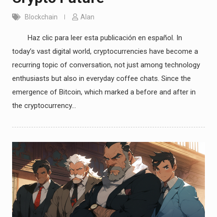
Blockchain
Alan
Haz clic para leer esta publicación en español. In
today’s vast digital world, cryptocurrencies have become a
recurring topic of conversation, not just among technology
enthusiasts but also in everyday coffee chats. Since the
emergence of Bitcoin, which marked a before and after in
the cryptocurrency…