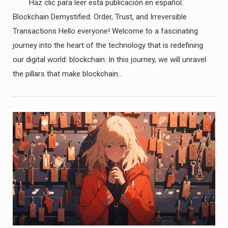
Haz clic para leer esta publicación en español.
Blockchain Demystified: Order, Trust, and Irreversible
Transactions Hello everyone! Welcome to a fascinating
journey into the heart of the technology that is redefining
our digital world: blockchain. In this journey, we will unravel
the pillars that make blockchain…