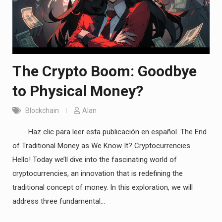
The Crypto Boom: Goodbye
to Physical Money?
Blockchain
Alan
Haz clic para leer esta publicación en español. The End
of Traditional Money as We Know It? Cryptocurrencies
Hello! Today we’ll dive into the fascinating world of
cryptocurrencies, an innovation that is redefining the
traditional concept of money. In this exploration, we will
address three fundamental…