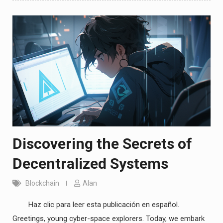
Discovering the Secrets of
Decentralized Systems
Blockchain
Alan
Haz clic para leer esta publicación en español.
Greetings, young cyber-space explorers. Today, we embark