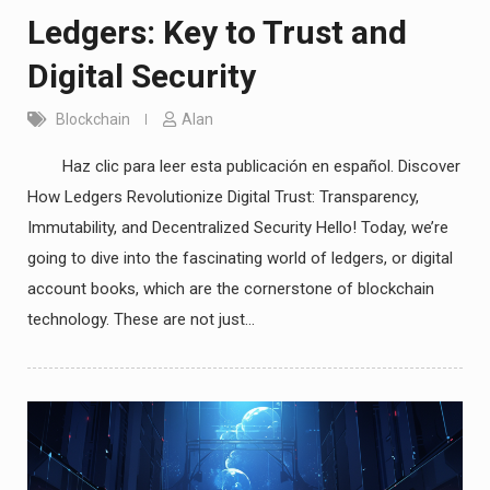
Ledgers: Key to Trust and
Digital Security
Blockchain
Alan
Haz clic para leer esta publicación en español. Discover
How Ledgers Revolutionize Digital Trust: Transparency,
Immutability, and Decentralized Security Hello! Today, we’re
going to dive into the fascinating world of ledgers, or digital
account books, which are the cornerstone of blockchain
technology. These are not just…