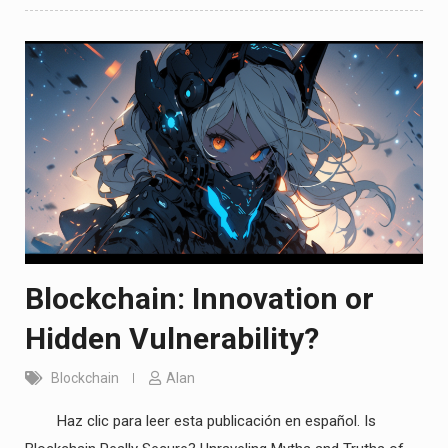
Blockchain: Innovation or
Hidden Vulnerability?
Blockchain
Alan
Haz clic para leer esta publicación en español. Is