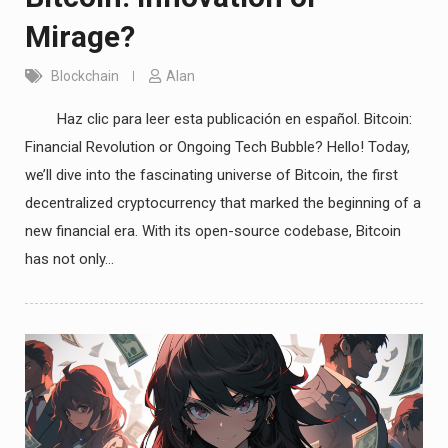
Mirage?
Blockchain
Alan
Haz clic para leer esta publicación en español. Bitcoin:
Financial Revolution or Ongoing Tech Bubble? Hello! Today,
we’ll dive into the fascinating universe of Bitcoin, the first
decentralized cryptocurrency that marked the beginning of a
new financial era. With its open-source codebase, Bitcoin
has not only…