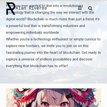
Skip
Have you ever wanted to dive into a revolutionary
Alan Riveros
to
technology that is changing the way we interact with the
content
digital world? Blockchain is much more than just a trend; it’s
a powerful tool that is transforming industries and
empowering individuals worldwide.
Whether you’re a technology enthusiast or simply curious to
explore new frontiers, we invite you to join us on this
fascinating journey into the heart of blockchain. Get ready to
explore a universe of endless possibilities and discover
everything that blockchain has to offer!