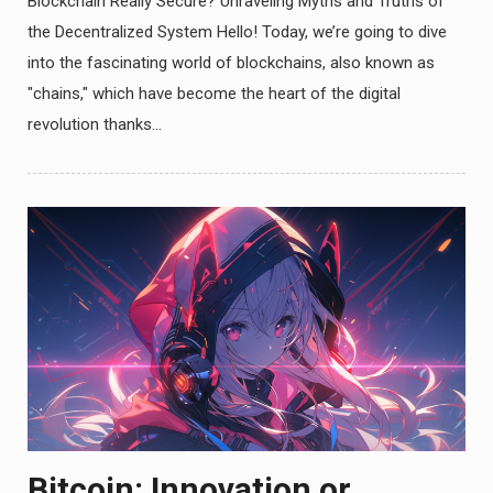
Blockchain Really Secure? Unraveling Myths and Truths of
the Decentralized System Hello! Today, we’re going to dive
into the fascinating world of blockchains, also known as
"chains," which have become the heart of the digital
revolution thanks…
Bitcoin: Innovation or