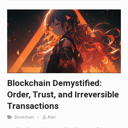
Blockchain Demystified:
Order, Trust, and Irreversible
Transactions
Blockchain
Alan