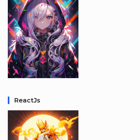
ReactJs