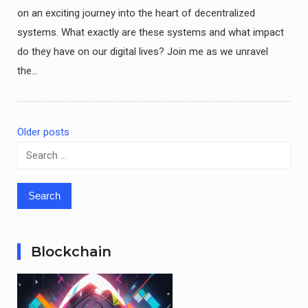
on an exciting journey into the heart of decentralized
systems. What exactly are these systems and what impact
do they have on our digital lives? Join me as we unravel
the…
Older posts
Posts
Search
for:
navigation
Blockchain