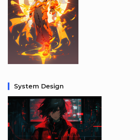
System Design