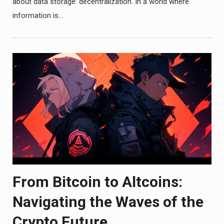
about data storage: decentralization. In a world where
information is…
From Bitcoin to Altcoins:
Navigating the Waves of the
Crypto Future