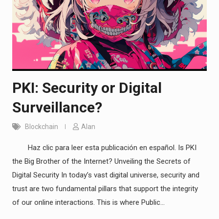
PKI: Security or Digital
Surveillance?
Blockchain
Alan
Haz clic para leer esta publicación en español. Is PKI
the Big Brother of the Internet? Unveiling the Secrets of
Digital Security In today’s vast digital universe, security and
trust are two fundamental pillars that support the integrity
of our online interactions. This is where Public…