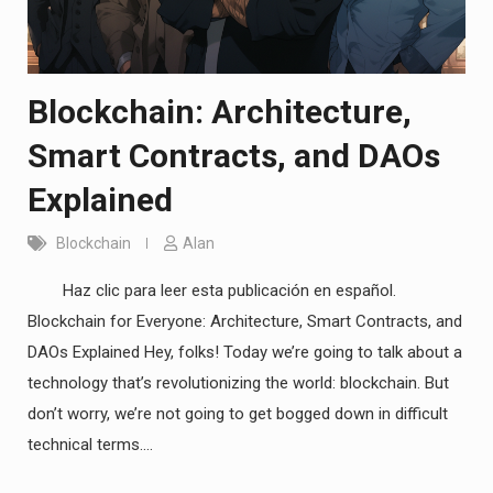
Blockchain: Architecture,
Smart Contracts, and DAOs
Explained
Blockchain
Alan
Haz clic para leer esta publicación en español.
Blockchain for Everyone: Architecture, Smart Contracts, and
DAOs Explained Hey, folks! Today we’re going to talk about a
technology that’s revolutionizing the world: blockchain. But
don’t worry, we’re not going to get bogged down in difficult
technical terms.…