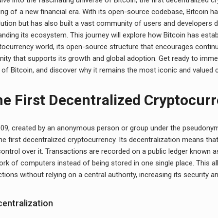
ng of a new financial era. With its open-source codebase, Bitcoin ha
lution but has also built a vast community of users and developers 
nding its ecosystem. This journey will explore how Bitcoin has establ
ptocurrency world, its open-source structure that encourages contin
ty that supports its growth and global adoption. Get ready to immer
 of Bitcoin, and discover why it remains the most iconic and valued 
he First Decentralized Cryptocur
2009, created by an anonymous person or group under the pseudony
he first decentralized cryptocurrency. Its decentralization means that 
control over it. Transactions are recorded on a public ledger known a
rk of computers instead of being stored in one single place. This al
ctions without relying on a central authority, increasing its security an
centralization