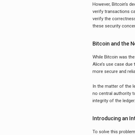
However, Bitcoin’s de
verify transactions c
verify the correctnes
these security conce
Bitcoin and the N
While Bitcoin was the
Alice’s use case due t
more secure and reli
In the matter of the l
no central authority 
integrity of the ledger
Introducing an I
To solve this problem