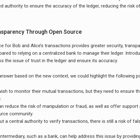
ed authority to ensure the accuracy of the ledger, reducing the risk o
ansparency Through Open Source
e for Bob and Alice’s transactions provides greater security, transp
ared to relying on a centralized bank to manage their ledger. Introd
s the issue of trust in the ledger and ensure its accuracy.
 answer based on the new context, we could highlight the following po
ish to monitor their mutual transactions, but they need to ensure tha
.
n reduce the risk of manipulation or fraud, as well as offer suppor
urce community.
 a central authority to verify transactions, there is still a risk of fa
intermediary, such as a bank, can help address this issue by providin