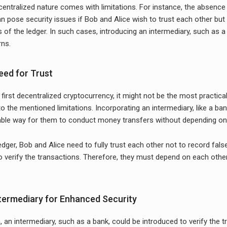
centralized nature comes with limitations. For instance, the absence
an pose security issues if Bob and Alice wish to trust each other but
s of the ledger. In such cases, introducing an intermediary, such as a
rns.
eed for Trust
 first decentralized cryptocurrency, it might not be the most practica
o the mentioned limitations. Incorporating an intermediary, like a ban
able way for them to conduct money transfers without depending on a
edger, Bob and Alice need to fully trust each other not to record false
to verify the transactions. Therefore, they must depend on each othe
.
ntermediary for Enhanced Security
, an intermediary, such as a bank, could be introduced to verify the 