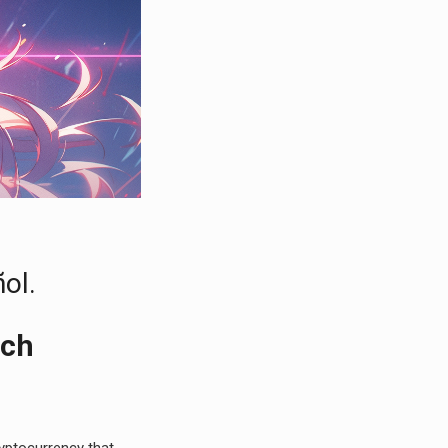
ol.
ech
cryptocurrency that