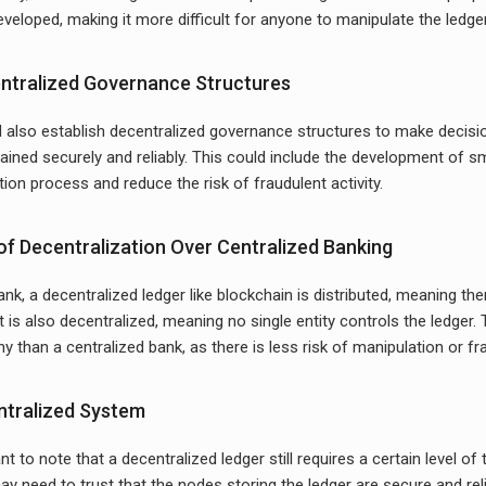
eveloped, making it more difficult for anyone to manipulate the ledge
entralized Governance Structures
also establish decentralized governance structures to make decisio
tained securely and reliably. This could include the development of s
tion process and reduce the risk of fraudulent activity.
f Decentralization Over Centralized Banking
ank, a decentralized ledger like blockchain is distributed, meaning the
 It is also decentralized, meaning no single entity controls the ledger
 than a centralized bank, as there is less risk of manipulation or fra
entralized System
nt to note that a decentralized ledger still requires a certain level of 
y need to trust that the nodes storing the ledger are secure and relia