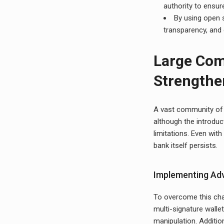
authority to ensur
By using open s
transparency, and 
Large Com
Strengthe
A vast community of u
although the introduc
limitations. Even with
bank itself persists.
Implementing Adv
To overcome this cha
multi-signature wallet
manipulation. Additio