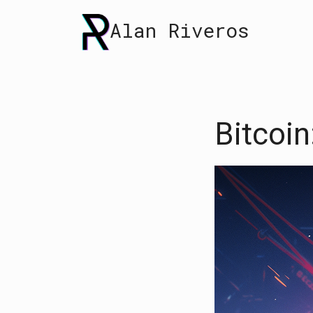
Skip
Alan Riveros
to
content
Bitcoin