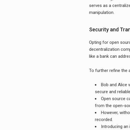
serves as a centraliz
manipulation.
Security and Tr
Opting for open sourc
decentralization comp
like a bank can addres
To further refine the
Bob and Alice w
secure and reliable
Open source ca
from the open-so
However, without
recorded.
Introducing an 