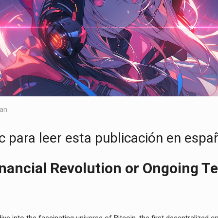
lan
c para leer esta publicación en españ
inancial Revolution or Ongoing T
 dive into the fascinating universe of Bitcoin, the first decentralized 