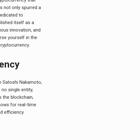
s not only spurred a
dedicated to
ished itself as a
uous innovation, and
se yourself in the
cryptocurrency.
rency
m Satoshi Nakamoto,
no single entity,
s the blockchain,
lows for real-time
d efficiency.