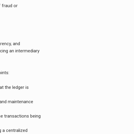
f fraud or
arency, and
ucing an intermediary
ints:
t the ledger is
t and maintenance
lse transactions being
g a centralized