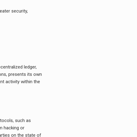
ater security,
:
centralized ledger,
ions, presents its own
t activity within the
tocols, such as
om hacking or
rties on the state of