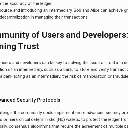
e the accuracy of the ledger.
ource and introducing an intermediary, Bob and Alice can achieve gre
decentralization in managing their transactions.
munity of Users and Developers
ning Trust
sers and developers can be key to solving the issue of trust in a de
tion of an intermediary, such as a bank, to store and verify transact
 a bank acting as an intermediary, the risk of manipulation or fraudulen
anced Security Protocols
llenge, the community could implement more advanced security pro
s or hierarchical deterministic (HD) wallets, to protect the ledger fr
nally, consensus algorithms that require the agreement of multiple pa