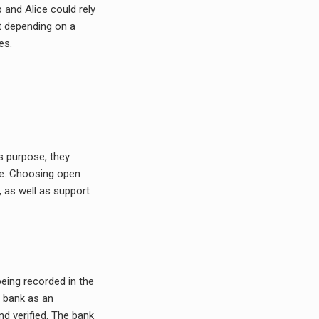
b and Alice could rely
t depending on a
es.
is purpose, they
ce. Choosing open
, as well as support
being recorded in the
a bank as an
nd verified. The bank