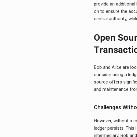
provide an additional 
on to ensure the acc
central authority, whi
Open Sour
Transacti
Bob and Alice are loo
consider using a led
source offers signifi
and maintenance fro
Challenges Witho
However, without a cen
ledger persists. This
intermediary, Bob and