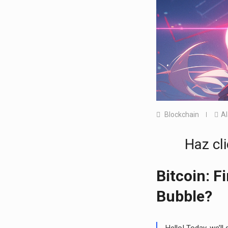
Blockchain
A
Haz cli
Bitcoin: F
Bubble?
Hello! Today, we’ll