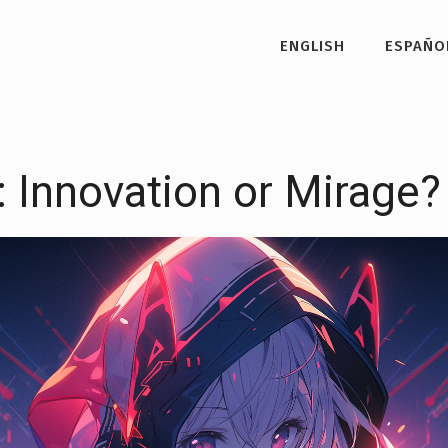
ENGLISH
ESPAÑO
: Innovation or Mirage?