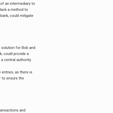
 of an intermediary to
 lack a method to
 bank, could mitigate
l solution for Bob and
k, could provide a
 central authority.
 entries, as there is
r to ensure the
transactions and