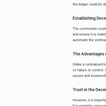
the ledger could be d
Establishing Dec
The community could 
and ensure it is main
automate the verifica
The Advantages o
Unlike a centralized b
of failure or control.
secure and trustworthy
Trust in the Dec
However, it is importa
For example, users ma