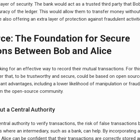
layer of security. The bank would act as a trusted third party that Bo
uracy of the ledger. This would allow them to transfer money withou
le also offering an extra layer of protection against fraudulent activiti
ce: The Foundation for Secure
ons Between Bob and Alice
king for an effective way to record their mutual transactions. For th
ger that, to be trustworthy and secure, could be based on open sour
cant advantages, including a lower likelihood of manipulation or fraud
m the open-source community.
ut a Central Authority
tral authority to verify transactions, the risk of false transactions 
 is where an intermediary, such as a bank, can help. By incorporating 
 Alice can be confident that their transactions are correctly stored a