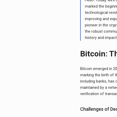
marked the beginni
technological revo
improving and expa
pioneer in the cry
the robust communi
history and impact
Bitcoin: T
Bitcoin emerged in 
marking the birth of t
including banks, has 
maintained by a netwo
verification of transa
Challenges of De