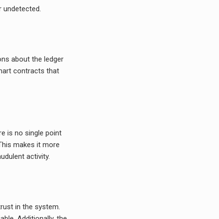
r undetected.
ns about the ledger
mart contracts that
re is no single point
. This makes it more
udulent activity.
trust in the system.
ble. Additionally, the