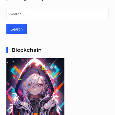
Search
for:
Blockchain