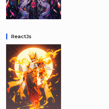
ReactJs