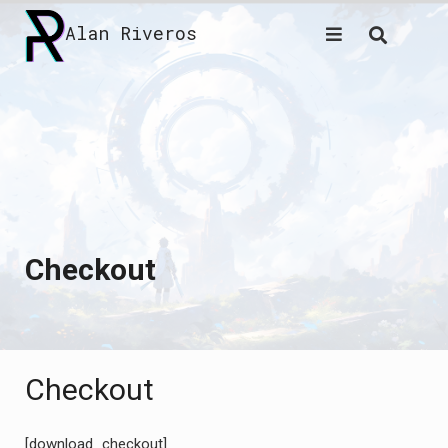
Skip
Alan Riveros
to
content
Checkout
Checkout
[download_checkout]