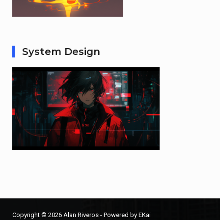
System Design
Copyright © 2026 Alan Riveros - Powered by EKai