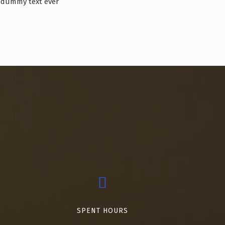
dummy text ever
SPENT HOURS