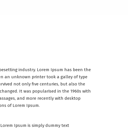
pesetting industry. Lorem Ipsum has been the
en an unknown printer took a galley of type
vived not only five centuries, but also the
nchanged. It was popularised in the 1960s with
assages, and more recently with desktop
ions of Lorem Ipsum.
Lorem Ipsum is simply dummy text