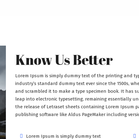
Know Us Better
Lorem Ipsum is simply dummy text of the printing and ty
industry’s standard dummy text ever since the 1500s, wh
and scrambled it to make a type specimen book. It has sur
leap into electronic typesetting, remaining essentially u
the release of Letraset sheets containing Lorem Ipsum p
publishing software like Aldus PageMaker including vers
Lorem Ipsum is simply dummy text