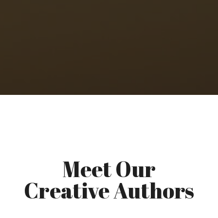
Meet Our
Creative Authors