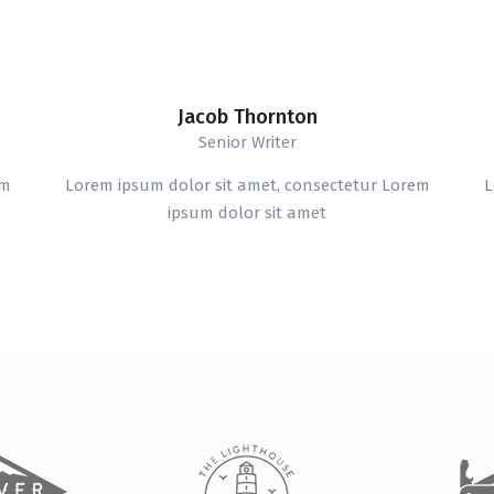
Jacob Thornton
Senior Writer
em
Lorem ipsum dolor sit amet, consectetur Lorem
L
ipsum dolor sit amet