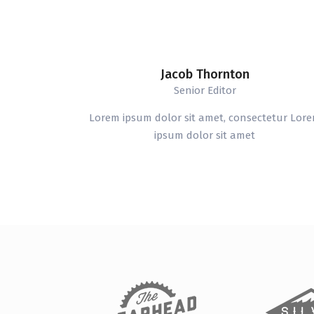
Jacob Thornton
Senior Editor
Lorem ipsum dolor sit amet, consectetur Lor
ipsum dolor sit amet