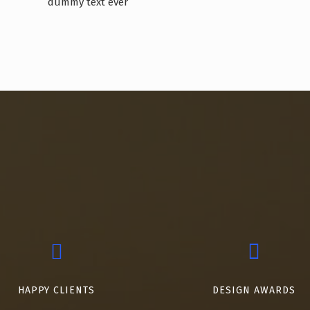
dummy text ever
HAPPY CLIENTS
DESIGN AWARDS