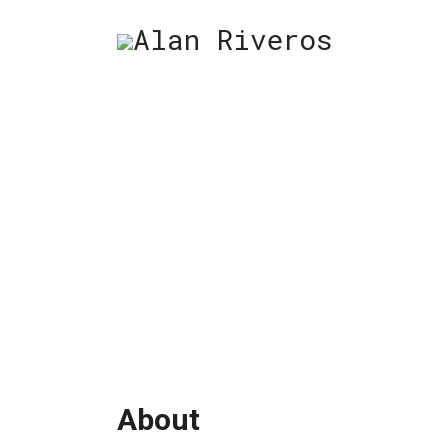
Skip
Alan Riveros
to
content
About