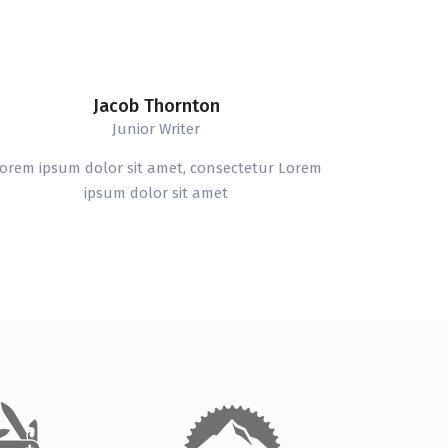
Jacob Thornton
Junior Writer
orem ipsum dolor sit amet, consectetur Lorem
ipsum dolor sit amet