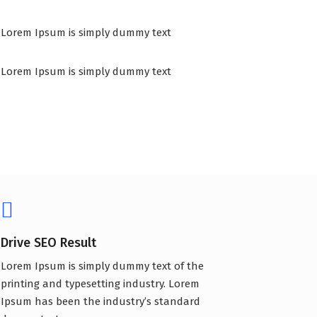
Lorem Ipsum is simply dummy text
Lorem Ipsum is simply dummy text
Drive SEO Result
Lorem Ipsum is simply dummy text of the
printing and typesetting industry. Lorem
Ipsum has been the industry’s standard