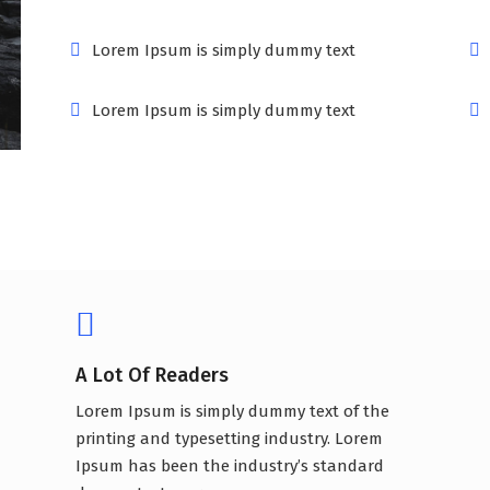
Lorem Ipsum is simply dummy text
Lorem Ipsum is simply dummy text
A Lot Of Readers
Lorem Ipsum is simply dummy text of the
printing and typesetting industry. Lorem
Ipsum has been the industry’s standard