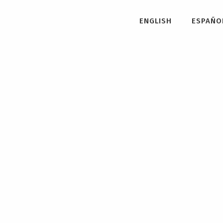
ENGLISH
ESPAÑO