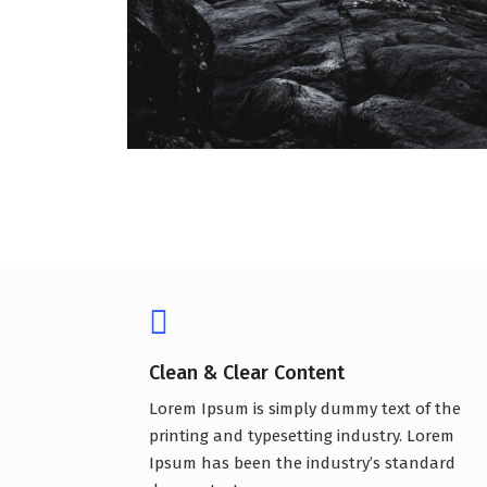
Clean & Clear Content
Lorem Ipsum is simply dummy text of the
printing and typesetting industry. Lorem
Ipsum has been the industry’s standard