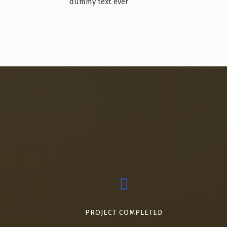
dummy text ever
PROJECT COMPLETED